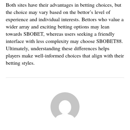
Both sites have their advantages in betting choices, but
the choice may vary based on the bettor’s level of
experience and individual interests. Bettors who value a
wider array and exciting betting options may lean
towards SBOBET, whereas users seeking a friendly
interface with less complexity may choose SBOBET88.
Ultimately, understanding these differences helps
players make well-informed choices that align with their
betting styles.