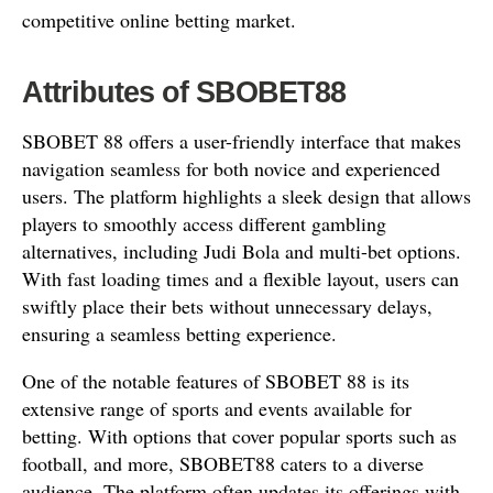
competitive online betting market.
Attributes of SBOBET88
SBOBET 88 offers a user-friendly interface that makes
navigation seamless for both novice and experienced
users. The platform highlights a sleek design that allows
players to smoothly access different gambling
alternatives, including Judi Bola and multi-bet options.
With fast loading times and a flexible layout, users can
swiftly place their bets without unnecessary delays,
ensuring a seamless betting experience.
One of the notable features of SBOBET 88 is its
extensive range of sports and events available for
betting. With options that cover popular sports such as
football, and more, SBOBET88 caters to a diverse
audience. The platform often updates its offerings with