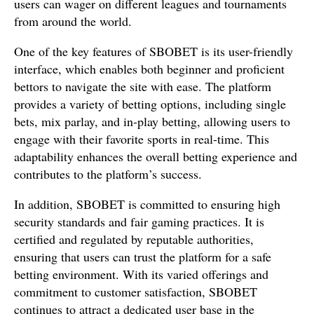
users can wager on different leagues and tournaments
from around the world.
One of the key features of SBOBET is its user-friendly
interface, which enables both beginner and proficient
bettors to navigate the site with ease. The platform
provides a variety of betting options, including single
bets, mix parlay, and in-play betting, allowing users to
engage with their favorite sports in real-time. This
adaptability enhances the overall betting experience and
contributes to the platform’s success.
In addition, SBOBET is committed to ensuring high
security standards and fair gaming practices. It is
certified and regulated by reputable authorities,
ensuring that users can trust the platform for a safe
betting environment. With its varied offerings and
commitment to customer satisfaction, SBOBET
continues to attract a dedicated user base in the