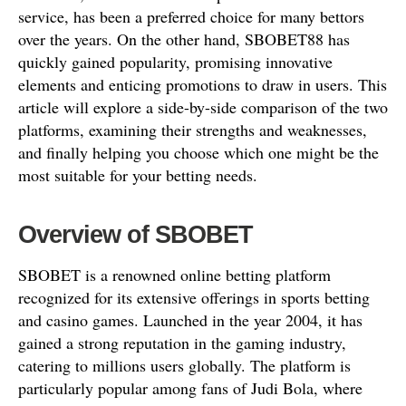
service, has been a preferred choice for many bettors
over the years. On the other hand, SBOBET88 has
quickly gained popularity, promising innovative
elements and enticing promotions to draw in users. This
article will explore a side-by-side comparison of the two
platforms, examining their strengths and weaknesses,
and finally helping you choose which one might be the
most suitable for your betting needs.
Overview of SBOBET
SBOBET is a renowned online betting platform
recognized for its extensive offerings in sports betting
and casino games. Launched in the year 2004, it has
gained a strong reputation in the gaming industry,
catering to millions users globally. The platform is
particularly popular among fans of Judi Bola, where