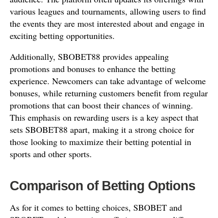
various leagues and tournaments, allowing users to find
the events they are most interested about and engage in
exciting betting opportunities.
Additionally, SBOBET88 provides appealing
promotions and bonuses to enhance the betting
experience. Newcomers can take advantage of welcome
bonuses, while returning customers benefit from regular
promotions that can boost their chances of winning.
This emphasis on rewarding users is a key aspect that
sets SBOBET88 apart, making it a strong choice for
those looking to maximize their betting potential in
sports and other sports.
Comparison of Betting Options
As for it comes to betting choices, SBOBET and