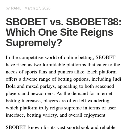
by
RAf4L
|
March 17, 2026
SBOBET vs. SBOBET88:
Which One Site Reigns
Supremely?
In the competitive world of online betting, SBOBET
have risen as two formidable platforms that cater to the
needs of sports fans and punters alike. Each platform
offers a diverse range of betting options, including Judi
Bola and mixed parlays, appealing to both seasoned
players and newcomers. As the demand for internet
betting increases, players are often left wondering
which platform truly reigns supreme in terms of user
interface, betting variety, and overall enjoyment.
SBOBET, known for its vast sportsbook and reliable