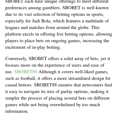
SBOBET each have unique offerings to meet different
preferences among gamblers. SBOBET is well-known
due to its vast selection of betting options in sports,
especially for Judi Bola, which features a multitude of
leagues and matches from around the globe. This
platform excels in offering live betting options, allowing
players to place bets on ongoing games, increasing the
excitement of in-play betting.
Conversely, SBOBET offers a solid array of bets, yet it
focuses more on the experience of users and ease of
use.
SBOBET88
Although it covers well-liked games,
such as football, it offers a more streamlined design for
casual bettors. SBOBET88 ensures that newcomers find
it easy to navigate its mix of parlay options, making it
simpler the process of placing several bets on different
games while not being overwhelmed by too much
information.